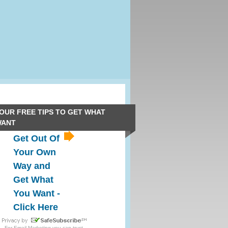
OUR FREE TIPS TO GET WHAT
WANT
Get Out Of
Your Own
Way and
Get What
You Want -
Click Here
For
Email Marketing
you can trust