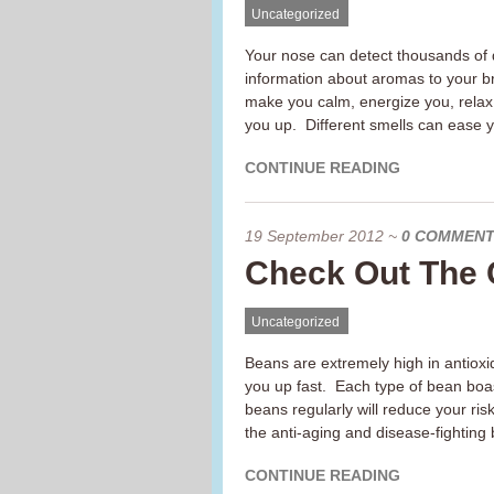
Uncategorized
Your nose can detect thousands of d
information about aromas to your b
make you calm, energize you, relax 
you up. Different smells can ease y
CONTINUE READING
19 September 2012
~
0 COMMEN
Check Out The 
Uncategorized
Beans are extremely high in antioxida
you up fast. Each type of bean boas
beans regularly will reduce your ris
the anti-aging and disease-fighting b
CONTINUE READING