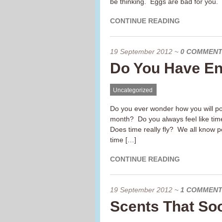
be thinking. Eggs are bad for you.
CONTINUE READING
19 September 2012
~
0 COMMEN
Do You Have E
Uncategorized
Do you ever wonder how you will pos
month? Do you always feel like ti
Does time really fly? We all know
time […]
CONTINUE READING
19 September 2012
~
1 COMMEN
Scents That So