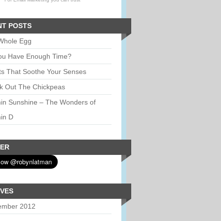
NT POSTS
Whole Egg
ou Have Enough Time?
ts That Soothe Your Senses
k Out The Chickpeas
min Sunshine – The Wonders of
in D
TER
IVES
ember 2012