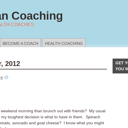
n Coaching
ALTH COACHES
BECOME A COACH
HEALTH COACHING
, 2012
GET Y
YOU 
TS
a weekend morning than brunch out with friends? My usual
 my toughest decision is what to have in them. Spinach
 tomato, avocado and goat cheese? I know what you might