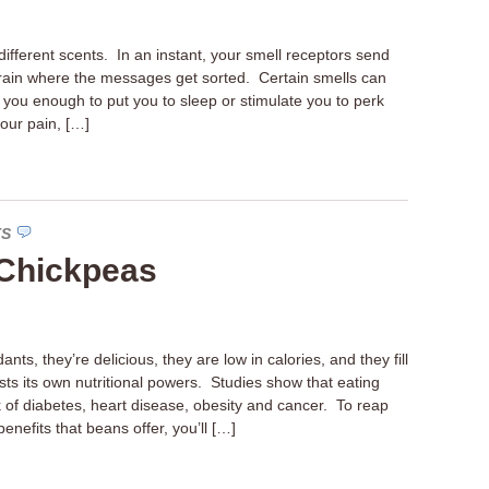
ifferent scents. In an instant, your smell receptors send
rain where the messages get sorted. Certain smells can
you enough to put you to sleep or stimulate you to perk
our pain, […]
TS
Chickpeas
nts, they’re delicious, they are low in calories, and they fill
ts its own nutritional powers. Studies show that eating
k of diabetes, heart disease, obesity and cancer. To reap
enefits that beans offer, you’ll […]