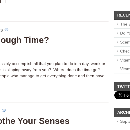
 […]
RECE
The 
TS
Do Y
nough Time?
Scen
Chec
Vita
sibly accomplish all that you plan to do in a day, week or
Vitam
me is slipping away from you? Where does the time go?
 people who manage to get everything done and then have
TWIT
T
ARCH
othe Your Senses
Sept