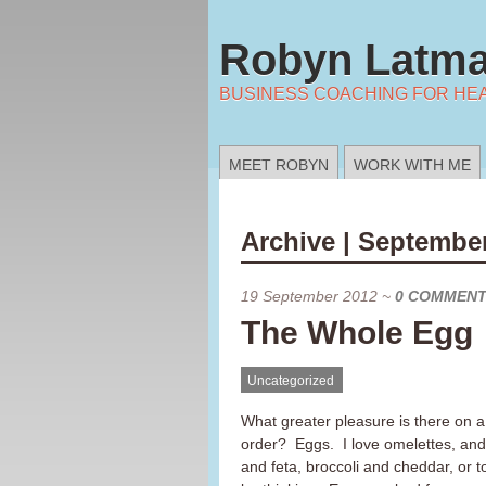
Robyn Latma
BUSINESS COACHING FOR HE
MEET ROBYN
WORK WITH ME
Archive | September
19 September 2012
~
0 COMMEN
The Whole Egg
Uncategorized
What greater pleasure is there on 
order? Eggs. I love omelettes, and
and feta, broccoli and cheddar, or