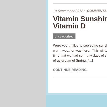
19 September 2012
~
COMMENTS
Vitamin Sunshi
Vitamin D
Uncategorized
Were you thrilled to see some sunsh
warm weather was here. This winter
time that we had so many days of s
of us dream of Spring, […]
CONTINUE READING