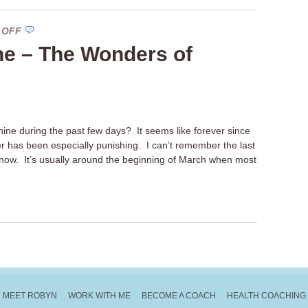
ON
 OFF
VITAMIN
ne – The Wonders of
SUNSHINE
–
THE
WONDERS
OF
ine during the past few days? It seems like forever since
VITAMIN
 has been especially punishing. I can’t remember the last
D
now. It’s usually around the beginning of March when most
MEET ROBYN
WORK WITH ME
BECOME A COACH
HEALTH COACHING